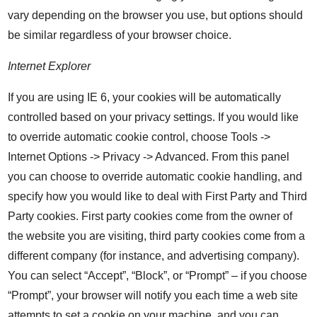
vary depending on the browser you use, but options should
be similar regardless of your browser choice.
Internet Explorer
If you are using IE 6, your cookies will be automatically
controlled based on your privacy settings. If you would like
to override automatic cookie control, choose Tools ->
Internet Options -> Privacy -> Advanced. From this panel
you can choose to override automatic cookie handling, and
specify how you would like to deal with First Party and Third
Party cookies. First party cookies come from the owner of
the website you are visiting, third party cookies come from a
different company (for instance, and advertising company).
You can select “Accept”, “Block”, or “Prompt” – if you choose
“Prompt”, your browser will notify you each time a web site
attempts to set a cookie on your machine, and you can