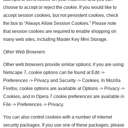
choose to accept or reject the cookie. If you would like to
accept session cookies, but not persistent cookies, check
the box to “Always Allow Session Cookies.” Please note
that session cookies are required to enable shopping on
many web sites, including Master Key Mini Storage.
Other Web Browsers
Other web browsers provide similar options; if you are using
Netscape 7, cookie options can be found at Edit ->
Preferences -> Privacy and Security -> Cookies. In Mozilla
Firefox, cookie options are available at Options -> Privacy ->
Cookies, and in Opera 7 cookie preferences are available in
File -> Preferences -> Privacy.
You can also control cookies with a number of internet
security packages. If you use one of these packages, please