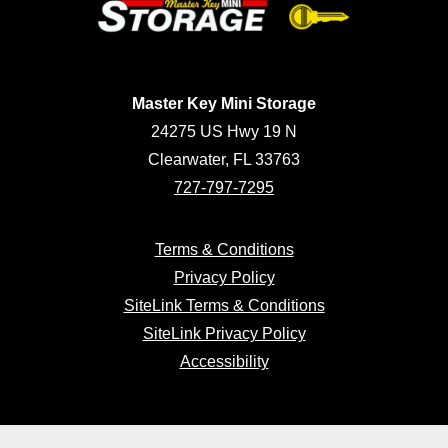
Master Key Mini Storage
24275 US Hwy 19 N
Clearwater, FL 33763
727-797-7295
Terms & Conditions
Privacy Policy
SiteLink Terms & Conditions
SiteLink Privacy Policy
Accessibility