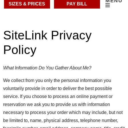
MENU
SIZES & PRICES
PAY BILL
SiteLink Privacy
Policy
What Information Do You Gather About Me?
We collect from you only the personal information you
voluntarily provide in order to deliver the best possible
service. If you choose to process an online payment or
reservation we ask you to provide us with information
necessary to process your order which may include, but not
be limited to, name, physical address, telephone number,