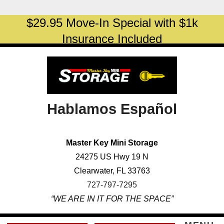
skip to content
$29.95 Move-In Special with $1k
Insurance Included
Hablamos Español
Master Key Mini Storage
24275 US Hwy 19 N
Clearwater, FL 33763
727-797-7295
“WE ARE IN IT FOR THE SPACE”