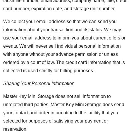
facsimile number, email address, company name, title, credit
card number, expiration date, and storage unit number.
We collect your email address so that we can send you
information about your transaction and its status. We may
use your email address to inform you about current offers or
events. We will never sell individual personal information
with anyone without your advance permission or unless
ordered by a court of law. The credit card information that is
collected is used strictly for billing purposes.
Sharing Your Personal Information
Master Key Mini Storage does not sell information to
unrelated third parties. Master Key Mini Storage does send
your contact and order information to the facility that you
selected for purposes of satisfying your payment or
reservation.