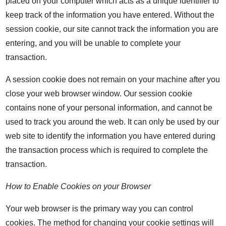
placed on your computer which acts as a unique identifier to
keep track of the information you have entered. Without the
session cookie, our site cannot track the information you are
entering, and you will be unable to complete your
transaction.
A session cookie does not remain on your machine after you
close your web browser window. Our session cookie
contains none of your personal information, and cannot be
used to track you around the web. It can only be used by our
web site to identify the information you have entered during
the transaction process which is required to complete the
transaction.
How to Enable Cookies on your Browser
Your web browser is the primary way you can control
cookies. The method for changing your cookie settings will