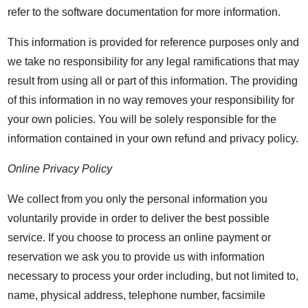
refer to the software documentation for more information.
This information is provided for reference purposes only and
we take no responsibility for any legal ramifications that may
result from using all or part of this information. The providing
of this information in no way removes your responsibility for
your own policies. You will be solely responsible for the
information contained in your own refund and privacy policy.
Online Privacy Policy
We collect from you only the personal information you
voluntarily provide in order to deliver the best possible
service. If you choose to process an online payment or
reservation we ask you to provide us with information
necessary to process your order including, but not limited to,
name, physical address, telephone number, facsimile