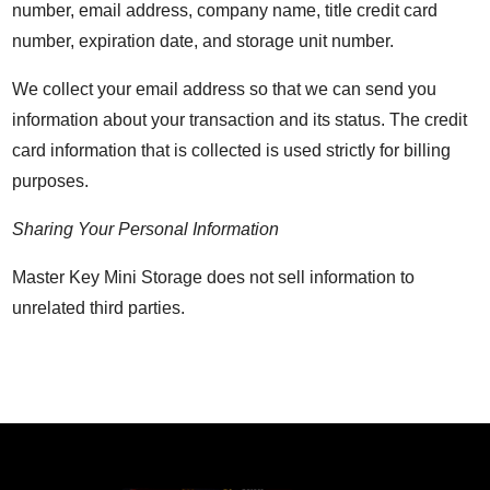
number, email address, company name, title credit card
number, expiration date, and storage unit number.
We collect your email address so that we can send you
information about your transaction and its status. The credit
card information that is collected is used strictly for billing
purposes.
Sharing Your Personal Information
Master Key Mini Storage does not sell information to
unrelated third parties.