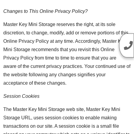
Changes to This Online Privacy Policy?
Master Key Mini Storage reserves the right, at its sole
discretion, to change, modify, add or remove portions of this
Online Privacy Policy at any time. Accordingly, Master Key
Mini Storage recommends that you revisit this Online
Privacy Policy from time to time to ensure that you are
aware of the current privacy practices. Your continued use of
the website following any changes signifies your
acceptance of these changes.
Session Cookies
The Master Key Mini Storage web site, Master Key Mini
Storage URL, uses session cookies to enable making
transactions on our site. A session cookie is a small file